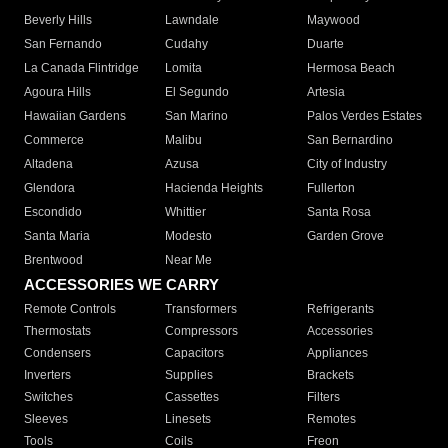
Beverly Hills
Lawndale
Maywood
San Fernando
Cudahy
Duarte
La Canada Flintridge
Lomita
Hermosa Beach
Agoura Hills
El Segundo
Artesia
Hawaiian Gardens
San Marino
Palos Verdes Estates
Commerce
Malibu
San Bernardino
Altadena
Azusa
City of Industry
Glendora
Hacienda Heights
Fullerton
Escondido
Whittier
Santa Rosa
Santa Maria
Modesto
Garden Grove
Brentwood
Near Me
ACCESSORIES WE CARRY
Remote Controls
Transformers
Refrigerants
Thermostats
Compressors
Accessories
Condensers
Capacitors
Appliances
Inverters
Supplies
Brackets
Switches
Cassettes
Filters
Sleeves
Linesets
Remotes
Tools
Coils
Freon