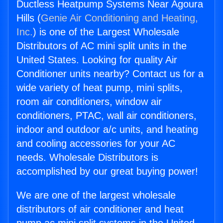
Ductless Heatpump Systems Near Agoura
Hills (
Genie Air Conditioning and Heating,
Inc.
) is one of the Largest Wholesale
Distributors of AC mini split units in the
United States. Looking for quality Air
Conditioner units nearby? Contact us for a
wide variety of heat pump, mini splits,
room air conditioners, window air
conditioners, PTAC, wall air conditioners,
indoor and outdoor a/c units, and heating
and cooling accessories for your AC
needs. Wholesale Distributors is
accomplished by our great buying power!
We are one of the largest wholesale
distributors of air conditioner and heat