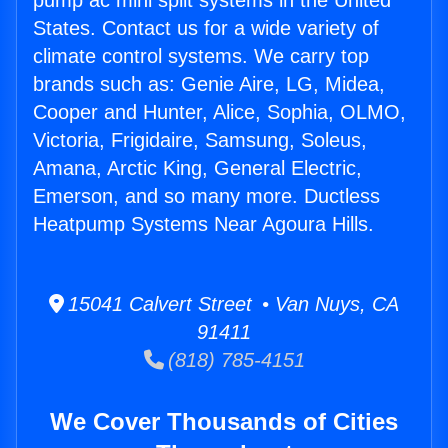
pump ac mini split systems in the United
States. Contact us for a wide variety of
climate control systems. We carry top
brands such as: Genie Aire, LG, Midea,
Cooper and Hunter, Alice, Sophia, OLMO,
Victoria, Frigidaire, Samsung, Soleus,
Amana, Arctic King, General Electric,
Emerson, and so many more. Ductless
Heatpump Systems Near Agoura Hills.
15041 Calvert Street • Van Nuys, CA
91411
(818) 785-4151
We Cover Thousands of Cities