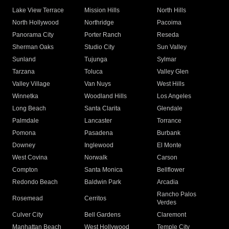
Lake View Terrace
Mission Hills
North Hills
North Hollywood
Northridge
Pacoima
Panorama City
Porter Ranch
Reseda
Sherman Oaks
Studio City
Sun Valley
Sunland
Tujunga
Sylmar
Tarzana
Toluca
Valley Glen
Valley Village
Van Nuys
West Hills
Winnetka
Woodland Hills
Los Angeles
Long Beach
Santa Clarita
Glendale
Palmdale
Lancaster
Torrance
Pomona
Pasadena
Burbank
Downey
Inglewood
El Monte
West Covina
Norwalk
Carson
Compton
Santa Monica
Bellflower
Redondo Beach
Baldwin Park
Arcadia
Rancho Palos
Rosemead
Cerritos
Verdes
Culver City
Bell Gardens
Claremont
Manhattan Beach
West Hollywood
Temple City