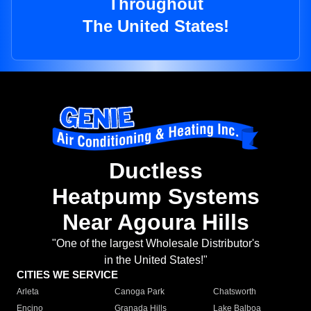
Throughout
The United States!
Ductless
Heatpump Systems
Near Agoura Hills
"One of the largest Wholesale Distributor's
in the United States!"
CITIES WE SERVICE
Arleta
Canoga Park
Chatsworth
Encino
Granada Hills
Lake Balboa