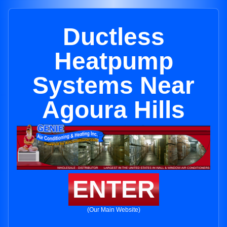
Ductless
Heatpump
Systems Near
Agoura Hills
ENTER
(Our Main Website)