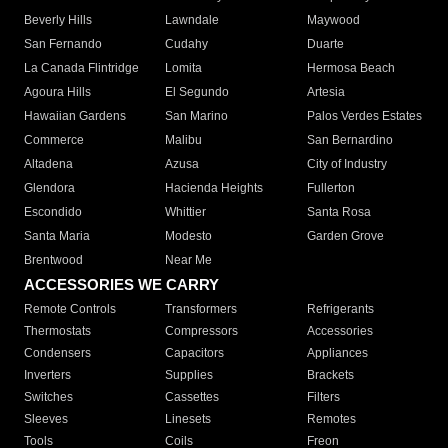
Beverly Hills
Lawndale
Maywood
San Fernando
Cudahy
Duarte
La Canada Flintridge
Lomita
Hermosa Beach
Agoura Hills
El Segundo
Artesia
Hawaiian Gardens
San Marino
Palos Verdes Estates
Commerce
Malibu
San Bernardino
Altadena
Azusa
City of Industry
Glendora
Hacienda Heights
Fullerton
Escondido
Whittier
Santa Rosa
Santa Maria
Modesto
Garden Grove
Brentwood
Near Me
ACCESSORIES WE CARRY
Remote Controls
Transformers
Refrigerants
Thermostats
Compressors
Accessories
Condensers
Capacitors
Appliances
Inverters
Supplies
Brackets
Switches
Cassettes
Filters
Sleeves
Linesets
Remotes
Tools
Coils
Freon