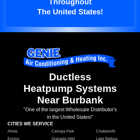
Throughout
The United States!
Ductless
Heatpump Systems
Near Burbank
"One of the largest Wholesale Distributor's
in the United States!"
CITIES WE SERVICE
Arleta
Canoga Park
Chatsworth
Encino
Granada Hills
Lake Balboa