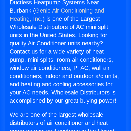
Ductless Heatpump Systems Near
Burbank (
Genie Air Conditioning and
Heating, Inc.
) is one of the Largest
Wholesale Distributors of AC mini split
units in the United States. Looking for
quality Air Conditioner units nearby?
Contact us for a wide variety of heat
pump, mini splits, room air conditioners,
window air conditioners, PTAC, wall air
conditioners, indoor and outdoor a/c units,
and heating and cooling accessories for
your AC needs. Wholesale Distributors is
accomplished by our great buying power!
We are one of the largest wholesale
distributors of air conditioner and heat