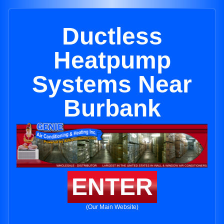
Ductless
Heatpump
Systems Near
Burbank
ENTER
(Our Main Website)