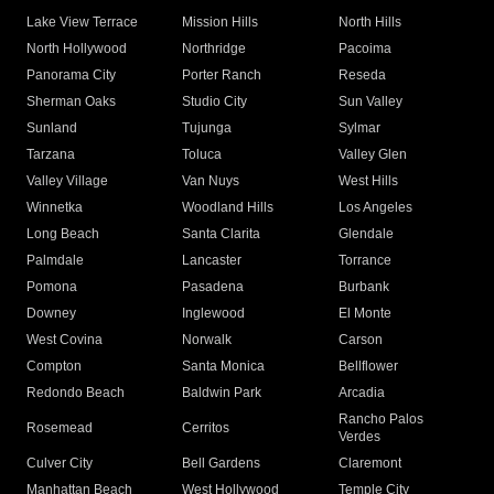
Lake View Terrace
Mission Hills
North Hills
North Hollywood
Northridge
Pacoima
Panorama City
Porter Ranch
Reseda
Sherman Oaks
Studio City
Sun Valley
Sunland
Tujunga
Sylmar
Tarzana
Toluca
Valley Glen
Valley Village
Van Nuys
West Hills
Winnetka
Woodland Hills
Los Angeles
Long Beach
Santa Clarita
Glendale
Palmdale
Lancaster
Torrance
Pomona
Pasadena
Burbank
Downey
Inglewood
El Monte
West Covina
Norwalk
Carson
Compton
Santa Monica
Bellflower
Redondo Beach
Baldwin Park
Arcadia
Rancho Palos
Rosemead
Cerritos
Verdes
Culver City
Bell Gardens
Claremont
Manhattan Beach
West Hollywood
Temple City