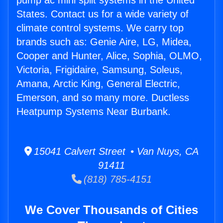
pump ac mini split systems in the United
States. Contact us for a wide variety of
climate control systems. We carry top
brands such as: Genie Aire, LG, Midea,
Cooper and Hunter, Alice, Sophia, OLMO,
Victoria, Frigidaire, Samsung, Soleus,
Amana, Arctic King, General Electric,
Emerson, and so many more. Ductless
Heatpump Systems Near Burbank.
15041 Calvert Street • Van Nuys, CA
91411
(818) 785-4151
We Cover Thousands of Cities