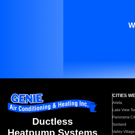
W
CITIES W
Arleta
Lake View Te
Panorama Cit
Ductless
Sunland
Heatpump Systems
Valley Village