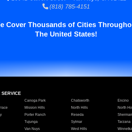
(818) 785-4151
e Cover Thousands of Cities Througho
The United States!
E SERVICE
Canoga Park
Chatsworth
Encino
rrace
Mission Hills
North Hills
North Ho
y
Porter Ranch
Reseda
Sherman
Tujunga
Sylmar
Tarzana
Van Nuys
West Hills
Winnetk