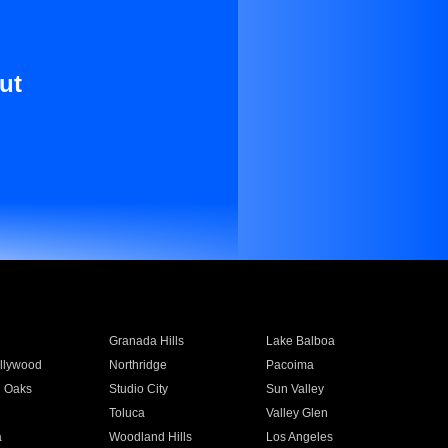
ut
Granada Hills
Lake Balboa
llywood
Northridge
Pacoima
 Oaks
Studio City
Sun Valley
Toluca
Valley Glen
a
Woodland Hills
Los Angeles