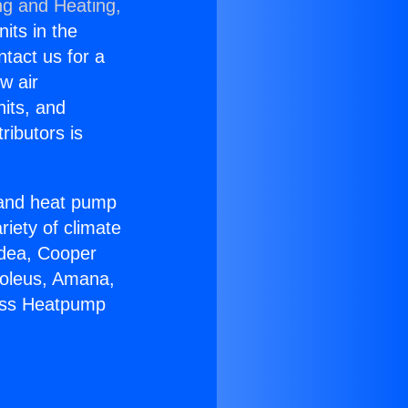
ng and Heating,
nits in the
ntact us for a
w air
nits, and
ributors is
r and heat pump
riety of climate
idea, Cooper
Soleus, Amana,
less Heatpump