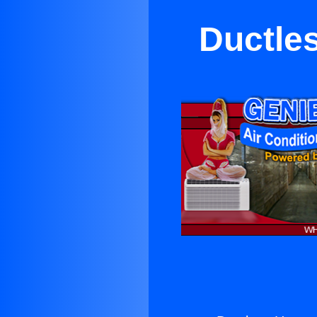
Ductle