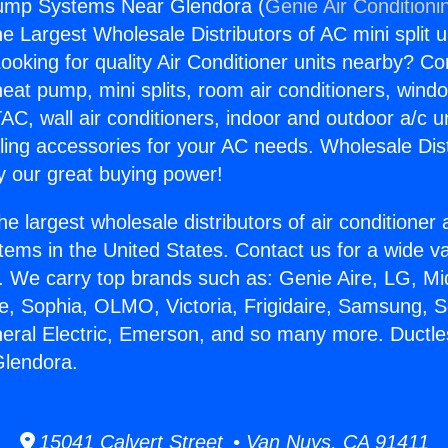
ump Systems Near Glendora (
Genie Air Conditioni
the Largest Wholesale Distributors of AC mini split u
ooking for quality Air Conditioner units nearby? Co
heat pump, mini splits, room air conditioners, windo
AC, wall air conditioners, indoor and outdoor a/c u
ling accessories for your AC needs. Wholesale Dist
 our great buying power!
he largest wholesale distributors of air conditione
stems in the United States. Contact us for a wide va
. We carry top brands such as: Genie Aire, LG, M
ce, Sophia, OLMO, Victoria, Frigidaire, Samsung, 
neral Electric, Emerson, and so many more. Duct
lendora.
15041 Calvert Street • Van Nuys, CA 91411