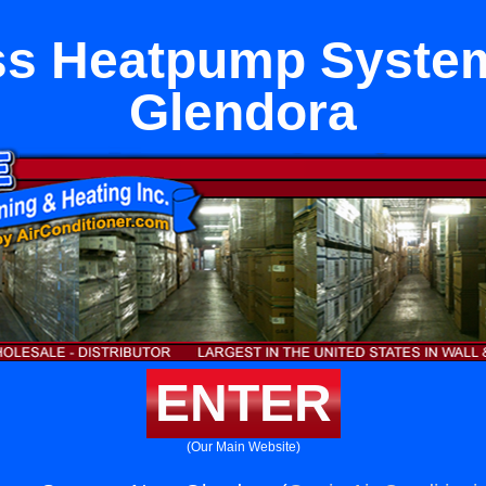
ss Heatpump Syste
Glendora
ENTER
(Our Main Website)