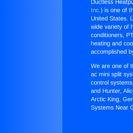
Ductless Heatp
Inc.
) is one of 
United States. L
wide variety of 
conditioners, PT
heating and coo
accomplished by
We are one of t
ac mini split sy
control systems
and Hunter, Ali
Arctic King, Ge
Systems Near G