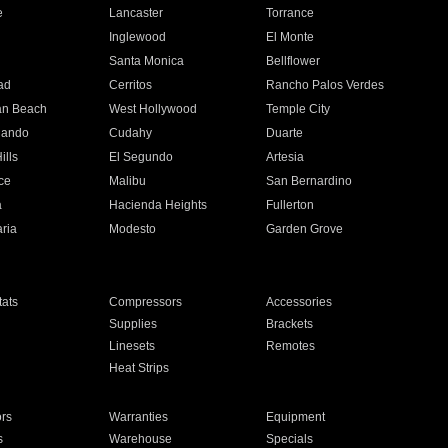
e
Lancaster
Torrance
Inglewood
El Monte
n
Santa Monica
Bellflower
ad
Cerritos
Rancho Palos Verdes
an Beach
West Hollywood
Temple City
nando
Cudahy
Duarte
ills
El Segundo
Artesia
ce
Malibu
San Bernardino
a
Hacienda Heights
Fullerton
ria
Modesto
Garden Grove
ats
Compressors
Accessories
Supplies
Brackets
Linesets
Remotes
Heat Strips
ors
Warranties
Equipment
s
Warehouse
Specials