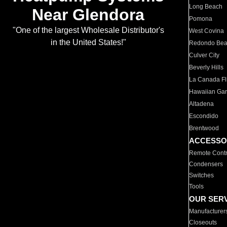
Long Beach
Near Glendora
Pomona
"One of the largest Wholesale Distributor's
West Covina
in the United States!"
Redondo Be
Culver City
Beverly Hills
La Canada Fli
Hawaiian Ga
Altadena
Escondido
Brentwood
ACCESSO
Remote Contr
Condensers
Switches
Tools
OUR SER
Manufacturer
Closeouts