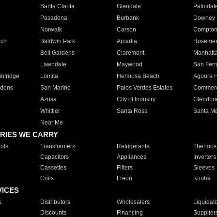
Santa Clarita
Glendale
Palmdal
Pasadena
Burbank
Downey
Norwalk
Carson
Compto
ach
Baldwin Park
Arcadia
Roseme
Bell Gardens
Claremont
Manhatt
Lawndale
Maywood
San Fer
ntridge
Lomita
Hermosa Beach
Agoura H
rdens
San Marino
Palos Verdes Estates
Commer
Azusa
City of Industry
Glendor
Whittier
Santa Rosa
Santa Ma
Near Me
RIES WE CARRY
ols
Transformers
Refrigerants
Thermost
Capacitors
Appliances
Inverters
Cassettes
Filters
Sleeves
Coils
Freon
Knobs
VICES
s
Distributors
Wholesalers
Liquidat
Discounts
Financing
Supplier