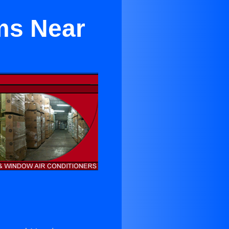
ms Near